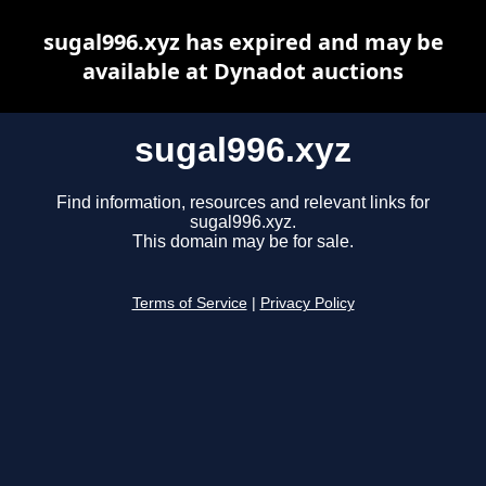
sugal996.xyz has expired and may be
available at Dynadot auctions
sugal996.xyz
Find information, resources and relevant links for
sugal996.xyz.
This domain may be for sale.
Terms of Service
|
Privacy Policy